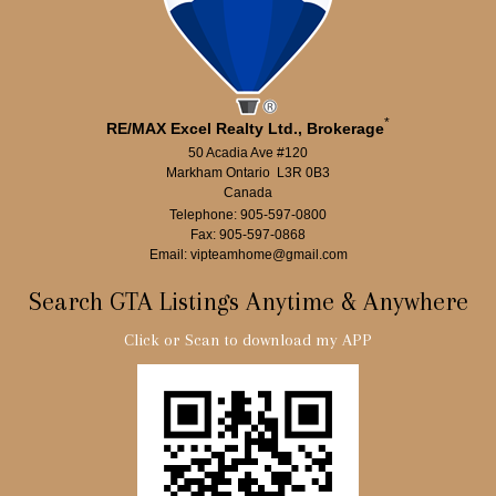
*
RE/MAX Excel Realty Ltd., Brokerage
50 Acadia Ave #120
Markham Ontario L3R 0B3
Canada
Telephone: 905-597-0800
Fax: 905-597-0868
Email: vipteamhome@gmail.com
Search GTA Listings Anytime & Anywhere
Click or Scan to download my APP