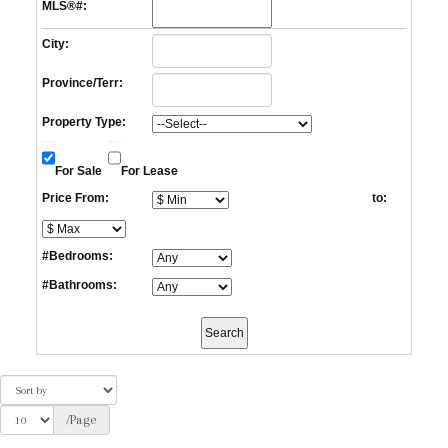
MLS®#:
City:
Province/Terr:
Property Type:
For Sale
For Lease
Price From:
to:
#Bedrooms:
#Bathrooms:
/Page