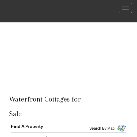
Menu
Waterfront Cottages for
Sale
Find A Property
Search By Map