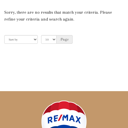
Sorry, there are no results that match your criteria. Please
refine your criteria and search again.
/Page