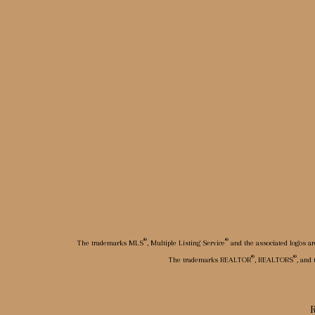
®
®
The trademarks MLS
, Multiple Listing Service
and the associated logos ar
®
®
The trademarks REALTOR
, REALTORS
, and
R