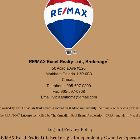
*
RE/MAX Excel Realty Ltd., Brokerage
50 Acadia Ave #120
Markham Ontario L3R 0B3
Canada
Telephone: 905-597-0800
Fax: 905-597-0868
Email: vipteamhome@gmail.com
e owned by The Canadian Real Estate Association (CREA) and identify the quality of services provide
®
 the REALTOR
logo are controlled by The Canadian Real Estate Association (CREA) and identify real
Log in
|
Privacy Policy
E/MAX Excel Realty Ltd., Brokerage, Independently Owned & Operat