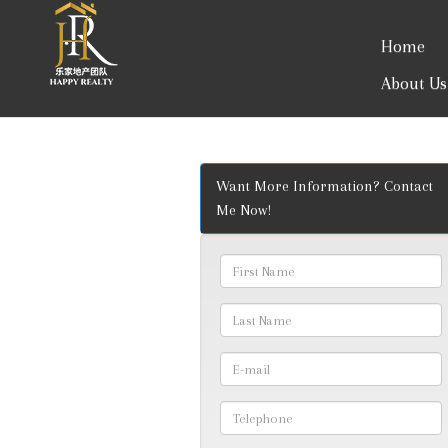
Home
About Us
Want More Information? Contact
Me Now!