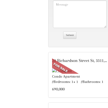
20 Richardson Street St, 3311, Toronto, ON
Condo Apartment
#Bedrooms: 1+ 1 #Bathrooms: 1
690,000