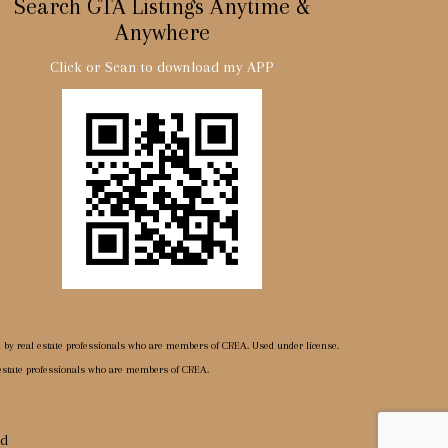
Search GTA Listings Anytime &
Anywhere
Click or Scan to download my APP
d by real estate professionals who are members of CREA. Used under license.
 estate professionals who are members of CREA.
ed