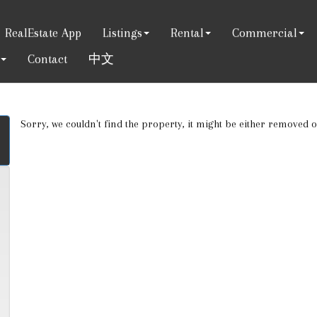
RealEstate App
Listings
Rental
Commercial
Contact
中文
Sorry, we couldn't find the property, it might be either removed 