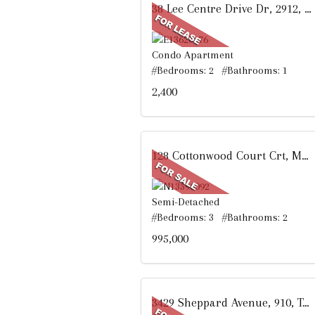
38 Lee Centre Drive Dr, 2912, Toronto, ON
Condo Apartment
#Bedrooms: 2 #Bathrooms: 1
2,400
128 Cottonwood Court Crt, Markham, ON
Semi-Detached
#Bedrooms: 3 #Bathrooms: 2
995,000
3429 Sheppard Avenue, 910, Toronto, ON