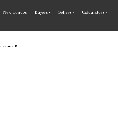
New Condos
Buyers
Sellers
Calculators
or expired!