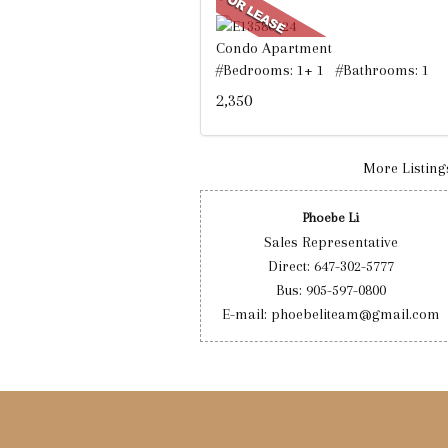
Condo Apartment
#Bedrooms: 1+ 1 #Bathrooms: 1
2,350
More Listings
Phoebe Li
Sales Representative
Direct: 647-302-5777
Bus: 905-597-0800
E-mail: phoebeliteam@gmail.com