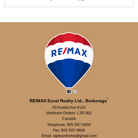
*
RE/MAX Excel Realty Ltd., Brokerage
50 Acadia Ave #120
Markham Ontario L3R 0B3
Canada
Telephone: 905-597-0800
Fax: 905-597-0868
Email: vipteamhome@gmail.com