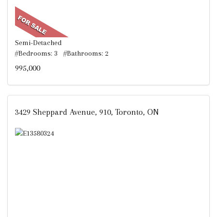
Semi-Detached
#Bedrooms: 3 #Bathrooms: 2
995,000
3429 Sheppard Avenue, 910, Toronto, ON