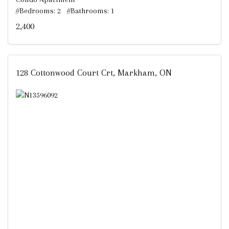
#Bedrooms: 2 #Bathrooms: 1
2,400
128 Cottonwood Court Crt, Markham, ON