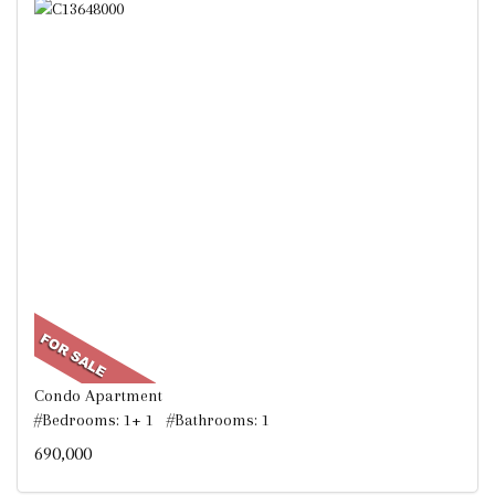
Condo Apartment
#Bedrooms: 1+ 1 #Bathrooms: 1
690,000