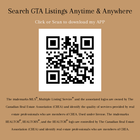
Search GTA Listings Anytime & Anywhere
Click or Scan to download my APP
®
®
The trademarks MLS
, Multiple Listing Service
and the associated logos are owned by The
Canadian Real Estate Association (CREA) and identify the quality of services provided by real
estate professionals who are members of CREA. Used under license. The trademarks
®
®
®
REALTOR
, REALTORS
, and the REALTOR
logo are controlled by The Canadian Real Estate
Association (CREA) and identify real estate professionals who are members of CREA.