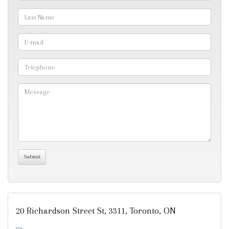
20 Richardson Street St, 3311, Toronto, ON