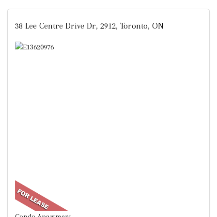
38 Lee Centre Drive Dr, 2912, Toronto, ON
Condo Apartment