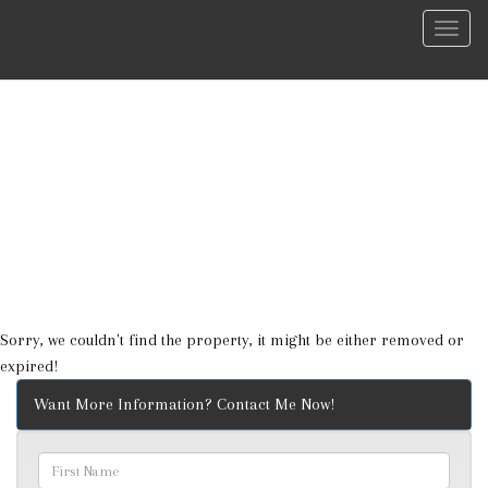
Menu
Sorry, we couldn't find the property, it might be either removed or
expired!
Want More Information? Contact Me Now!