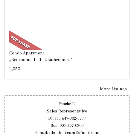
Condo Apartment
#Bedrooms: 1+ 1 #Bathrooms: 1
2,350
More Listings...
Phoebe Li
Sales Representative
Direct: 647-302-5777
Bus: 905-597-0800
E-mail: phoebeliteam@gmail.com