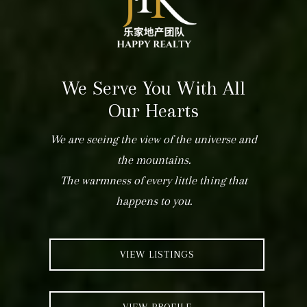
We Serve You With All
Our Hearts
We are seeing the view of the universe and
the mountains.
The warmness of every little thing that
happens to you.
VIEW LISTINGS
VIEW PROFILE